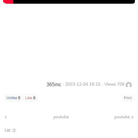
· 2023-12-04 18:15 · Views 706
365mc
Unlike
0
Like
0
Print
youtube
youtube
List