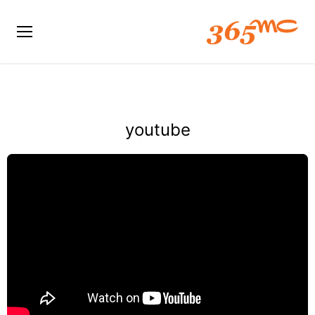
youtube